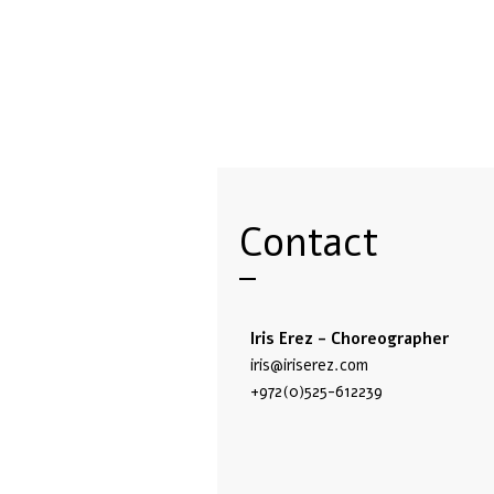
Contact
Iris Erez - Choreographer
iris@iriserez.com
+972(0)525-612239