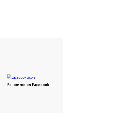
Follow me on Facebook