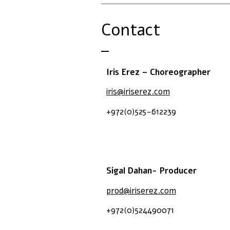
Contact
Iris Erez – Choreographer
iris@iriserez.com
+972(0)525-612239
Sigal Dahan- Producer
prod@iriserez.com
+972(0)524490071