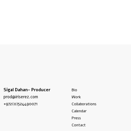
Sigal Dahan- Producer
Bio
prod@iriserez.com
Work
+972(0)524490071
Collaborations
Calendar
Press
Contact