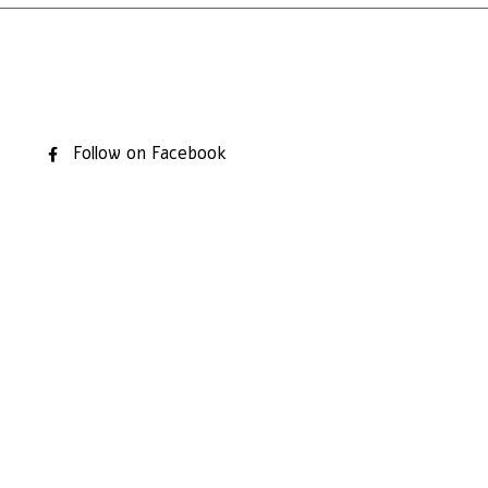
Follow on Facebook