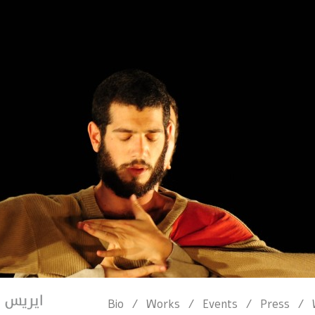
/
/
/
/
Bio
Works
Events
Press