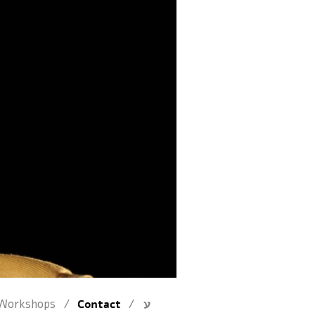
/
/
Workshops
Contact