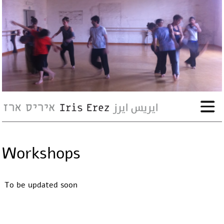
bio
works
Events
Press
Workshops
Workshops
To be updated soon
contact