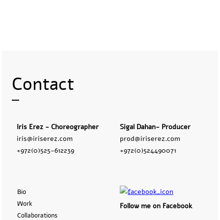
Contact
Iris Erez - Choreographer
Sigal Dahan- Producer
iris@iriserez.com
prod@iriserez.com
+972(0)525-612239
+972(0)524490071
Bio
Work
Follow me on Facebook
Collaborations