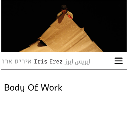
bio
works
Events
Press
Body Of Work
Workshops
contact