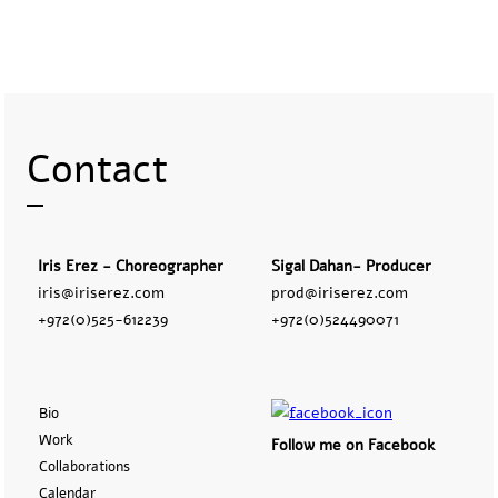
Contact
Iris Erez - Choreographer
Sigal Dahan- Producer
iris@iriserez.com
prod@iriserez.com
+972(0)525-612239
+972(0)524490071
Bio
Work
Follow me on Facebook
Collaborations
Calendar