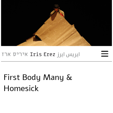
bio
works
Events
Press
First Body Many &
Workshops
Homesick
contact