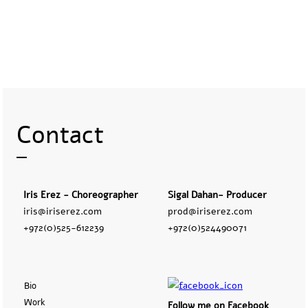
Contact
Iris Erez - Choreographer
Sigal Dahan- Producer
iris@iriserez.com
prod@iriserez.com
+972(0)525-612239
+972(0)524490071
Bio
Work
Follow me on Facebook