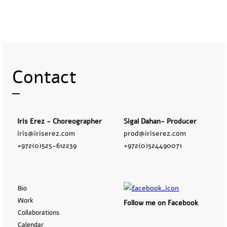
Contact
Iris Erez - Choreographer
Sigal Dahan- Producer
iris@iriserez.com
prod@iriserez.com
+972(0)525-612239
+972(0)524490071
Bio
Work
Follow me on Facebook
Collaborations
Calendar