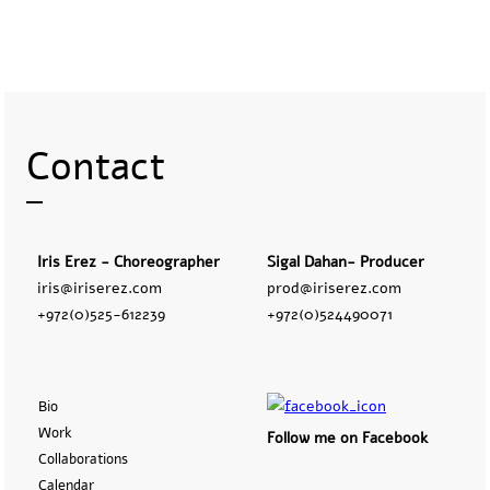
Contact
Iris Erez - Choreographer
Sigal Dahan- Producer
iris@iriserez.com
prod@iriserez.com
+972(0)525-612239
+972(0)524490071
Bio
Work
Follow me on Facebook
Collaborations
Calendar