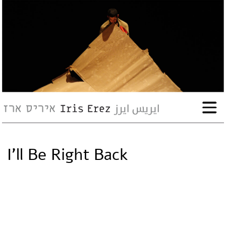
bio
works
Events
Press
I’ll Be Right Back
Workshops
contact