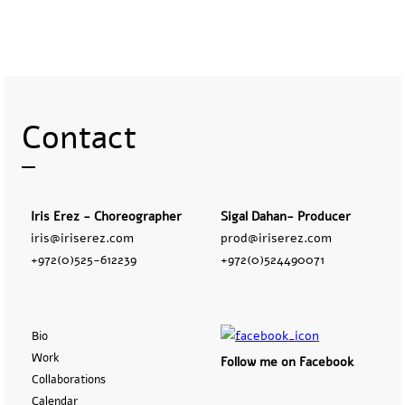
Contact
Iris Erez - Choreographer
Sigal Dahan- Producer
iris@iriserez.com
prod@iriserez.com
+972(0)525-612239
+972(0)524490071
Bio
Work
Follow me on Facebook
Collaborations
Calendar