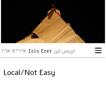
bio
works
Events
Press
Local/Not Easy
Workshops
contact