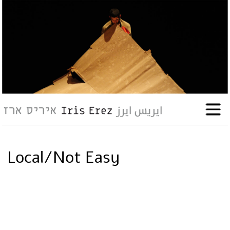
bio
works
Events
Press
Local/Not Easy
Workshops
contact