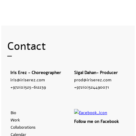
Contact
Iris Erez - Choreographer
Sigal Dahan- Producer
iris@iriserez.com
prod@iriserez.com
+972(0)525-612239
+972(0)524490071
Bio
Work
Follow me on Facebook
Collaborations
Calendar