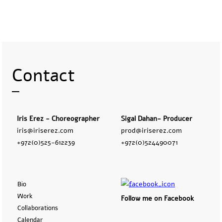
Contact
Iris Erez - Choreographer
Sigal Dahan- Producer
iris@iriserez.com
prod@iriserez.com
+972(0)525-612239
+972(0)524490071
Bio
Work
Follow me on Facebook
Collaborations
Calendar