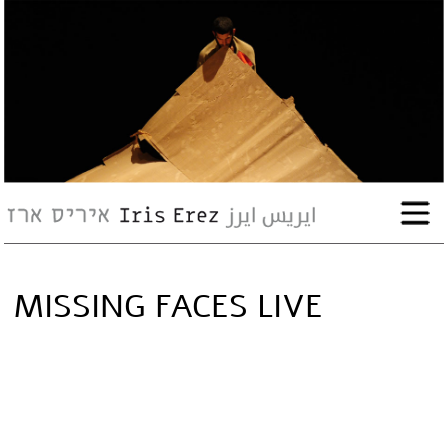
bio
works
Events
Press
MISSING FACES LIVE
Workshops
contact