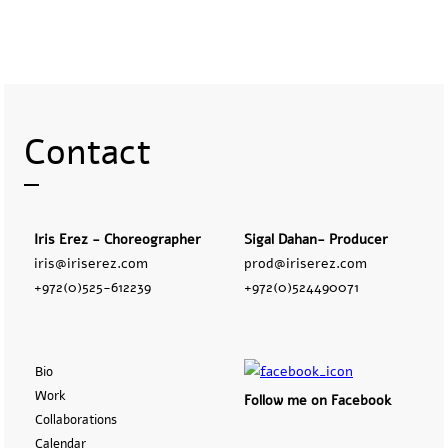
Contact
Iris Erez - Choreographer
Sigal Dahan- Producer
iris@iriserez.com
prod@iriserez.com
+972(0)525-612239
+972(0)524490071
Bio
Work
Follow me on Facebook
Collaborations
Calendar