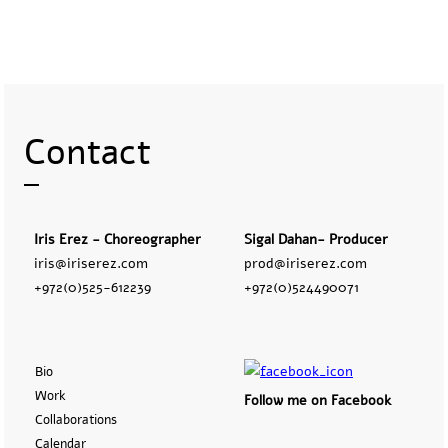
Contact
Iris Erez - Choreographer
Sigal Dahan- Producer
iris@iriserez.com
prod@iriserez.com
+972(0)525-612239
+972(0)524490071
Bio
Work
Follow me on Facebook
Collaborations
Calendar