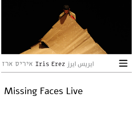
bio
works
Events
Press
Missing Faces Live
Workshops
contact