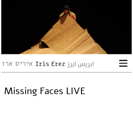
bio
works
Events
Press
Missing Faces LIVE
Workshops
contact