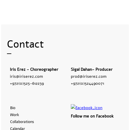
Contact
Iris Erez - Choreographer
Sigal Dahan- Producer
iris@iriserez.com
prod@iriserez.com
+972(0)525-612239
+972(0)524490071
Bio
Work
Follow me on Facebook
Collaborations
Calendar