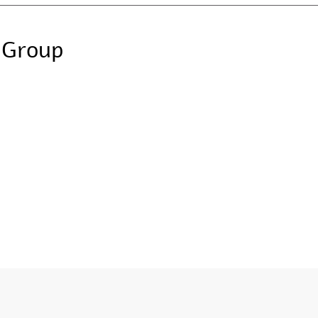
 Group