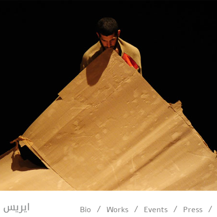
/
/
/
/
Bio
Works
Events
Press