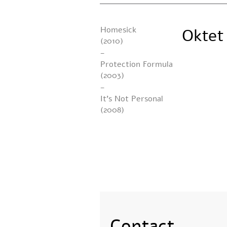
Homesick
Oktet
(2010)
-
Protection Formula
(2003)
-
It’s Not Personal
(2008)
Contact