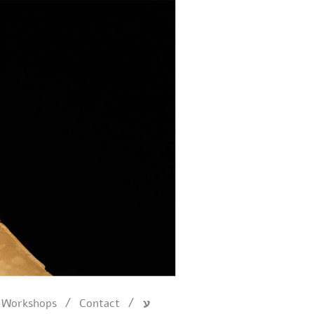
/
/
Workshops
Contact