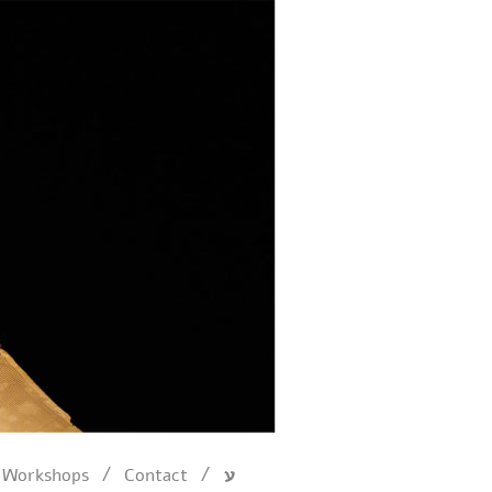
/
/
Workshops
Contact