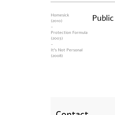
Homesick
Publi
(2010)
-
Protection Formula
(2003)
-
It’s Not Personal
(2008)
Contact