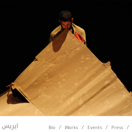
/
/
/
/
Bio
Works
Events
Press