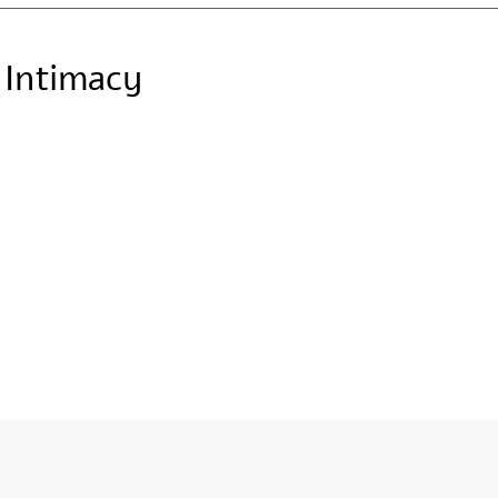
c Intimacy