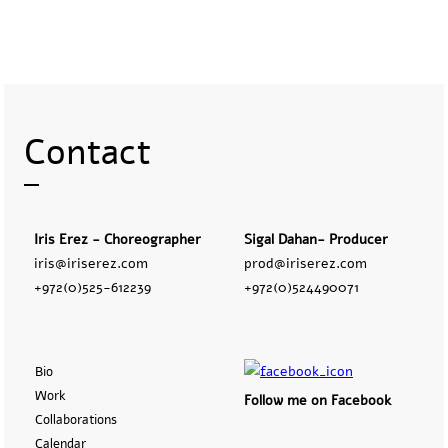
Contact
Iris Erez - Choreographer
Sigal Dahan- Producer
iris@iriserez.com
prod@iriserez.com
+972(0)525-612239
+972(0)524490071
Bio
Work
Follow me on Facebook
Collaborations
Calendar