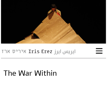
bio
works
Events
Press
The War Within
Workshops
contact