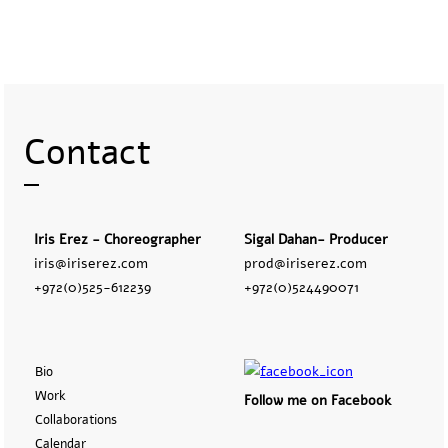
Contact
Iris Erez - Choreographer
Sigal Dahan- Producer
iris@iriserez.com
prod@iriserez.com
+972(0)525-612239
+972(0)524490071
Bio
Work
Follow me on Facebook
Collaborations
Calendar