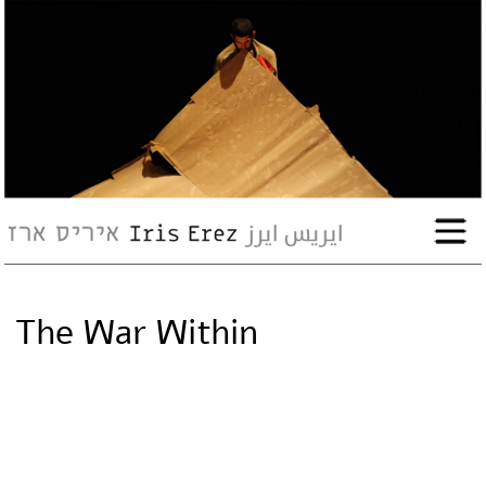
bio
works
Events
Press
The War Within
Workshops
contact