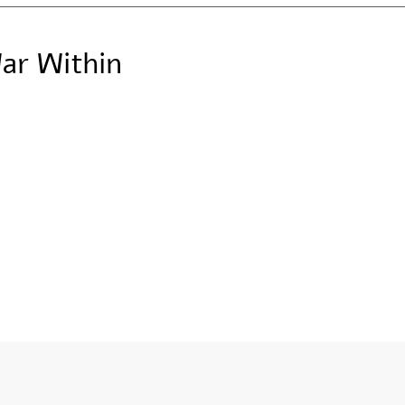
ar Within