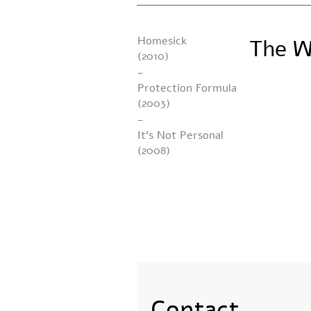
Homesick
The W
(2010)
-
Protection Formula
(2003)
-
It’s Not Personal
(2008)
Contact