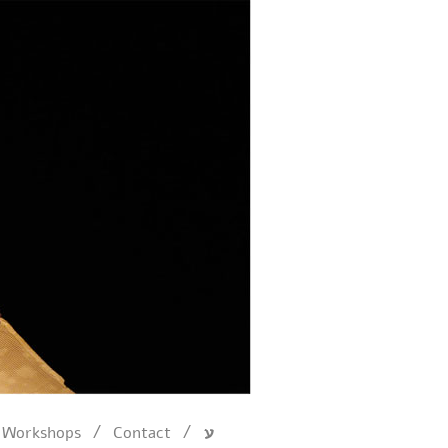
/
/
Workshops
Contact