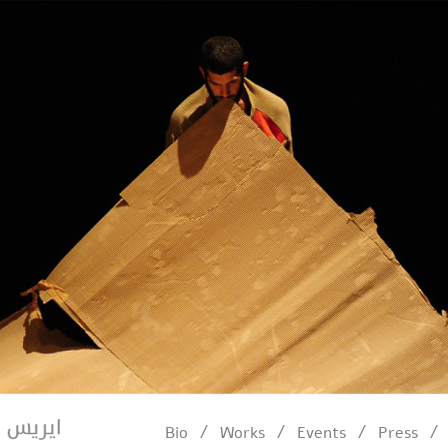
/
/
/
/
Bio
Works
Events
Press