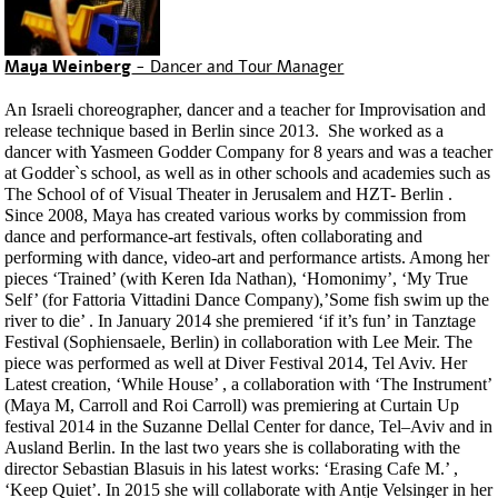
Maya Weinberg
- Dancer and Tour Manager
An Israeli choreographer, dancer and a teacher for Improvisation and
release technique based in Berlin since 2013. She worked as a
dancer with Yasmeen Godder Company for 8 years and was a teacher
at Godder`s school, as well as in other schools and academies such as
The School of of Visual Theater in Jerusalem and HZT- Berlin .
Since 2008, Maya has created various works by commission from
dance and performance-art festivals, often collaborating and
performing with dance, video-art and performance artists. Among her
pieces ‘Trained’ (with Keren Ida Nathan), ‘Homonimy’, ‘My True
Self’ (for Fattoria Vittadini Dance Company),’Some fish swim up the
river to die’ . In January 2014 she premiered ‘if it’s fun’ in Tanztage
Festival (Sophiensaele, Berlin) in collaboration with Lee Meir. The
piece was performed as well at Diver Festival 2014, Tel Aviv. Her
Latest creation, ‘While House’ , a collaboration with ‘The Instrument’
(Maya M, Carroll and Roi Carroll) was premiering at Curtain Up
festival 2014 in the Suzanne Dellal Center for dance, Tel–Aviv and in
Ausland Berlin. In the last two years she is collaborating with the
director Sebastian Blasuis in his latest works: ‘Erasing Cafe M.’ ,
‘Keep Quiet’. In 2015 she will collaborate with Antje Velsinger in her