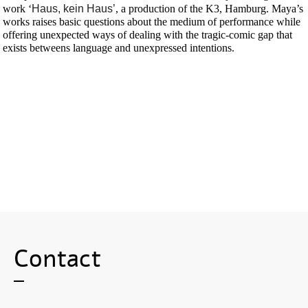
work ‘
Haus, kein Haus’
, a production of the K3, Hamburg. Maya’s
works raises basic questions about the medium of performance while
offering unexpected ways of dealing with the tragic-comic gap that
exists betweens language and unexpressed intentions.
Contact