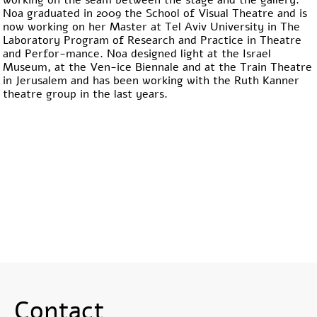
working on the seam between the stage and the gallery.
Noa graduated in 2009 the School of Visual Theatre and is
now working on her Master at Tel Aviv University in The
Laboratory Program of Research and Practice in Theatre
and Perfor-mance. Noa designed light at the Israel
Museum, at the Ven-ice Biennale and at the Train Theatre
in Jerusalem and has been working with the Ruth Kanner
theatre group in the last years.
Contact