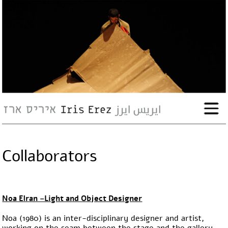
bio
works
Events
Press
Collaborators
Workshops
contact
Noa Elran –Light and Object Designer
Noa (1980) is an inter-disciplinary designer and artist,