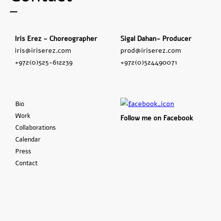
Iris Erez - Choreographer
Sigal Dahan- Producer
iris@iriserez.com
prod@iriserez.com
+972(0)525-612239
+972(0)524490071
Bio
Work
Follow me on Facebook
Collaborations
Calendar
Press
Contact