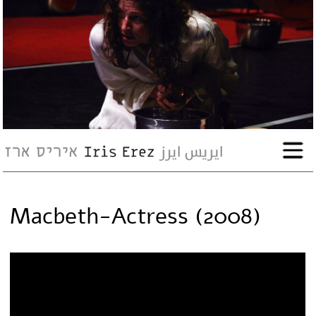
bio
works
Events
Press
Macbeth-Actress (2008)
Workshops
contact