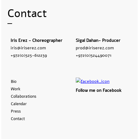
Contact
Iris Erez - Choreographer
Sigal Dahan- Producer
iris@iriserez.com
prod@iriserez.com
+972(0)525-612239
+972(0)524490071
Bio
Work
Follow me on Facebook
Collaborations
Calendar
Press
Contact