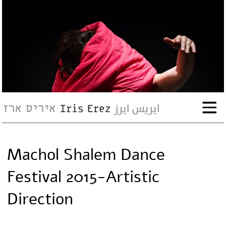
bio
works
Events
Press
Machol Shalem Dance
Workshops
Festival 2015-Artistic
contact
Direction