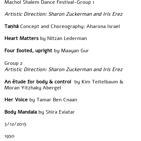
Machol Shalem Dance Festival-Group 1
Artistic Direction: Sharon Zuckerman and Iris Erez
Taṇhā
Concept and Choreography: Aharona Israel
Heart Matters
by Nitzan Lederman
Four footed, upright
by Maayan Gur
Group 2
Artistic Direction: Sharon Zuckerman and Iris Erez
An
étude for body & control
by Kim Teitelbaum &
Moran Yitzhaky Abergel
Her Voice
by Tamar Ben Cnaan
Body Mandala
by Shira Eviatar
3/12/2015
1930