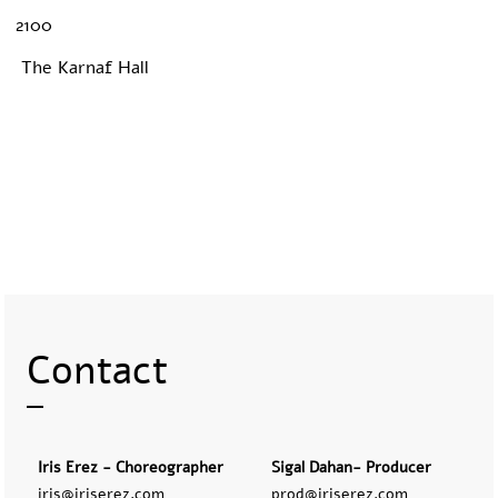
2100
The Karnaf Hall
Contact
Iris Erez - Choreographer
Sigal Dahan- Producer
iris@iriserez.com
prod@iriserez.com